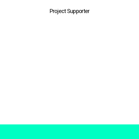
Project Supporter