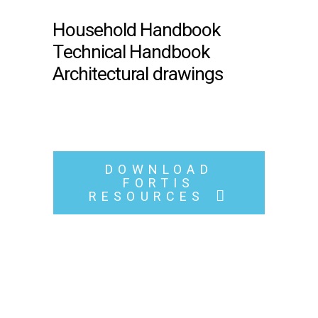
Household Handbook
Technical Handbook
Architectural drawings
DOWNLOAD
FORTIS
RESOURCES