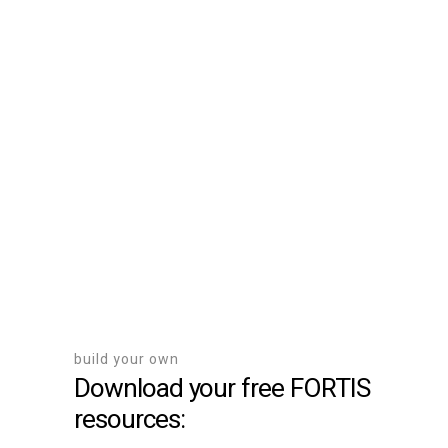
Register Your Project
Here
build your own
Download your free FORTIS
resources: