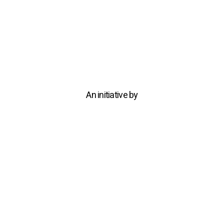
An initiative by