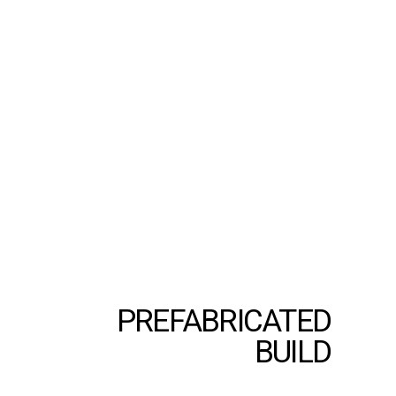
PREFABRICATED
BUILD