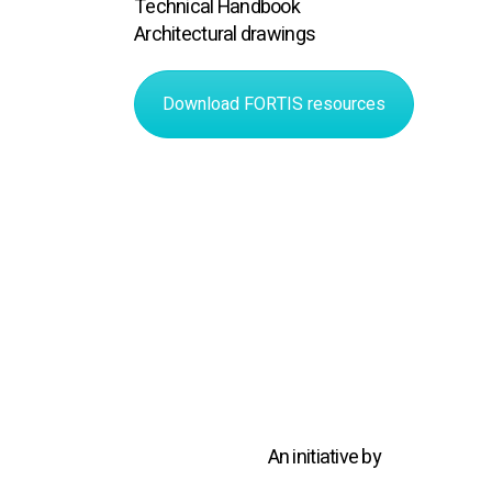
Technical Handbook
Architectural drawings
Download FORTIS resources
An initiative by