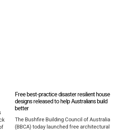
Free best-practice disaster resilient house
designs released to help Australians build
better
s
The Bushfire Building Council of Australia
ack
(BBCA) today launched free architectural
of