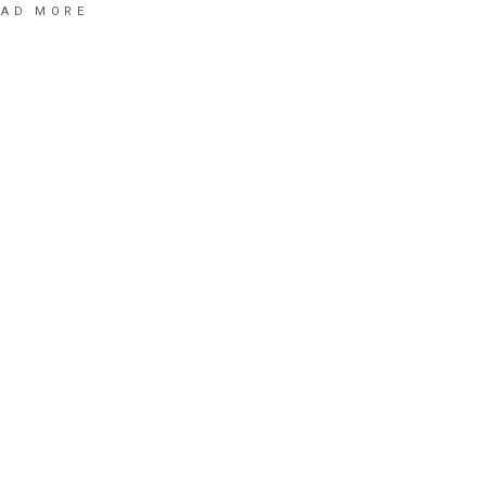
EAD MORE