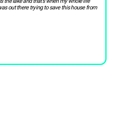
ss the lake and that’s when my whole life
was out there trying to save this house from