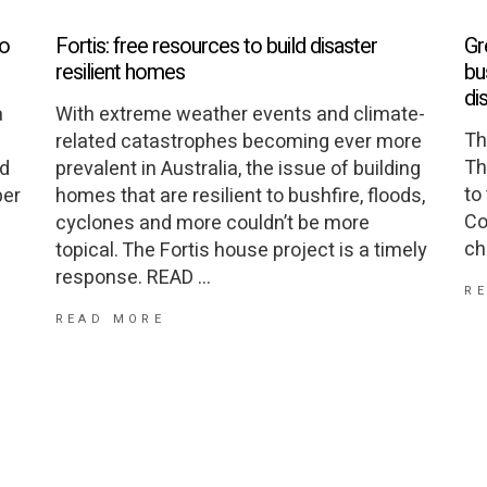
to
Fortis: free resources to build disaster
Gr
resilient homes
bu
di
a
With extreme weather events and climate-
Th
related catastrophes becoming ever more
Th
nd
prevalent in Australia, the issue of building
to
per
homes that are resilient to bushfire, floods,
Co
cyclones and more couldn’t be more
ch
topical. The Fortis house project is a timely
response. READ
R
READ MORE