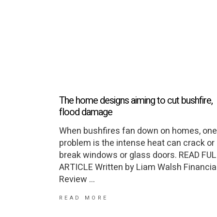
The home designs aiming to cut bushfire,
flood damage
When bushfires fan down on homes, one
problem is the intense heat can crack or
break windows or glass doors. READ FU
ARTICLE Written by Liam Walsh Financia
Review
READ MORE