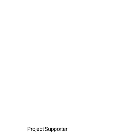
Project Supporter