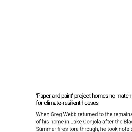
‘Paper and paint’ project homes no match
for climate-resilient houses
When Greg Webb returned to the remain
of his home in Lake Conjola after the Bl
Summer fires tore through, he took note 