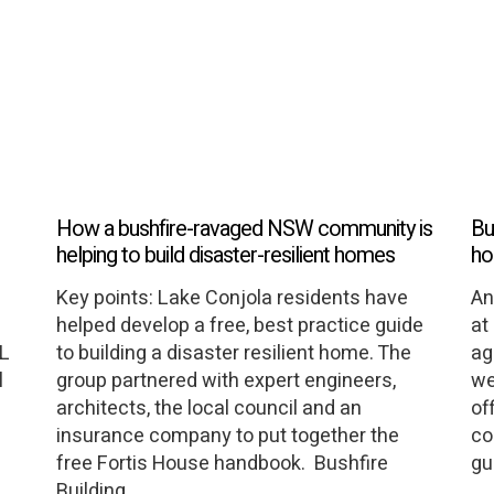
How a bushfire-ravaged NSW community is
Bu
helping to build disaster-resilient homes
ho
Key points: Lake Conjola residents have
An
helped develop a free, best practice guide
at
LL
to building a disaster resilient home. The
ag
l
group partnered with expert engineers,
we
architects, the local council and an
of
insurance company to put together the
co
free Fortis House handbook. Bushfire
gu
Building