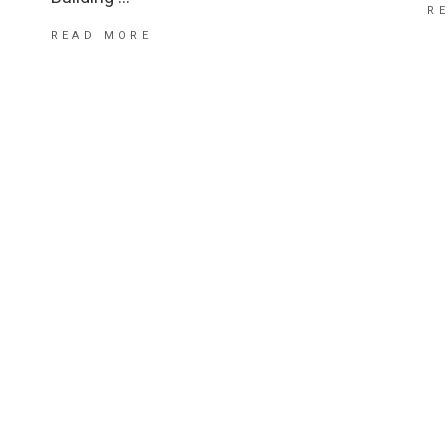
R
READ MORE