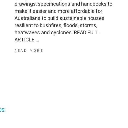
drawings, specifications and handbooks to
make it easier and more affordable for
Australians to build sustainable houses
resilient to bushfires, floods, storms,
heatwaves and cyclones. READ FULL
ARTICLE
READ MORE
s: