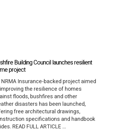
shfire Building Council launches resilient
me project
 NRMA Insurance-backed project aimed
 improving the resilience of homes
ainst floods, bushfires and other
ather disasters has been launched,
fering free architectural drawings,
nstruction specifications and handbook
ides. READ FULL ARTICLE