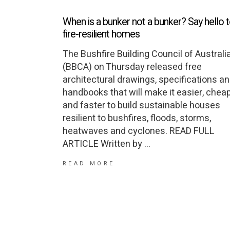
When is a bunker not a bunker? Say hello 
fire-resilient homes
The Bushfire Building Council of Australi
(BBCA) on Thursday released free
architectural drawings, specifications a
handbooks that will make it easier, chea
and faster to build sustainable houses
resilient to bushfires, floods, storms,
heatwaves and cyclones. READ FULL
ARTICLE Written by
READ MORE