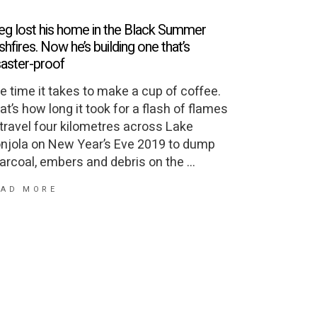
eg lost his home in the Black Summer
shfires. Now he’s building one that’s
saster-proof
e time it takes to make a cup of coffee.
at’s how long it took for a flash of flames
 travel four kilometres across Lake
njola on New Year’s Eve 2019 to dump
arcoal, embers and debris on the
EAD MORE