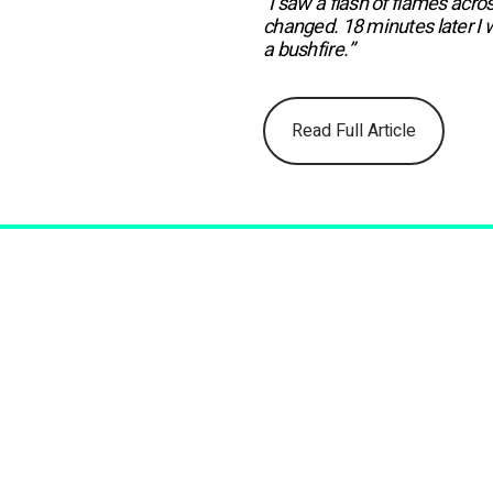
“I saw a flash of flames acro
changed. 18 minutes later I 
a bushfire.”
Read Full Article