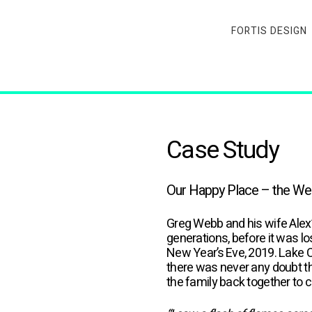
FORTIS DESIGN
Case Study
Our Happy Place – the Webb
Greg Webb and his wife Alex’
generations, before it was l
New Year’s Eve, 2019. Lake 
there was never any doubt th
the family back together to 