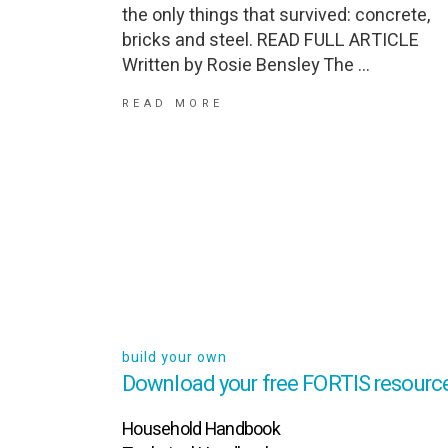
the only things that survived: concrete,
bricks and steel. READ FULL ARTICLE
Written by Rosie Bensley The
READ MORE
build your own
Download your free FORTIS resource
Household Handbook