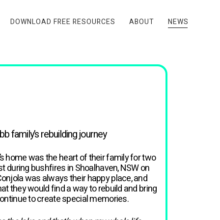
DOWNLOAD FREE RESOURCES
ABOUT
NEWS
 family’s rebuilding journey
s home was the heart of their family for two
ost during bushfires in Shoalhaven, NSW on
Conjola was always their happy place, and
at they would find a way to rebuild and bring
continue to create special memories.