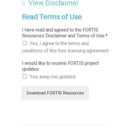
View
Disclaimer
Read Terms of Use
I have read and agreed to the FORTIS
Resources
Disclaimer
and Terms of Use
*
Yes, I agree to the terms and
conditions of this free licensing agreement
I would like to receive FORTIS project
updates
Yes, keep me updated
Download FORTIS Resources