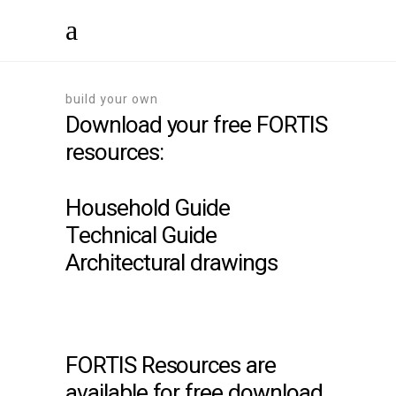
build your own
Download your free FORTIS
resources:
Household Guide
Technical Guide
Architectural drawings
FORTIS Resources are
available for free download