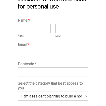
for personal use
Name
*
First
Last
Email
*
Postcode
*
Select the category that best applies to
you