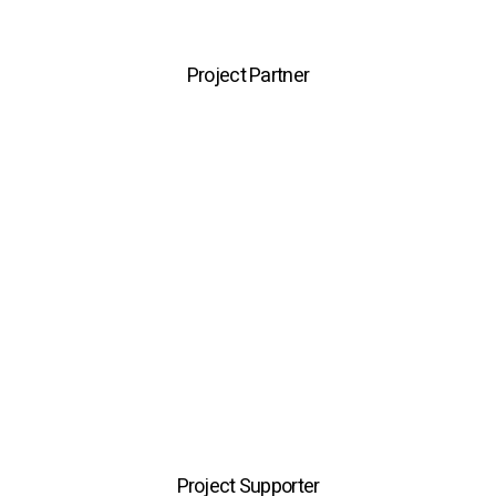
Project Partner
Project Supporter