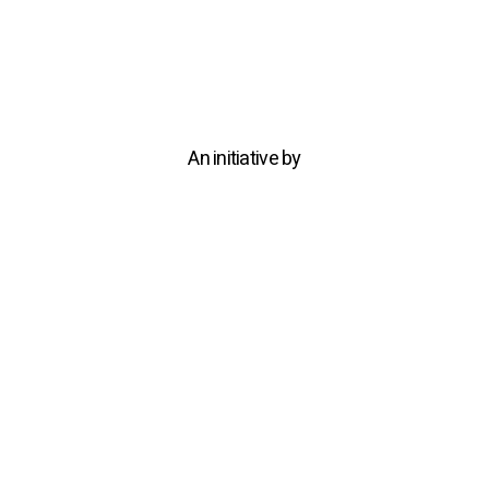
An initiative by