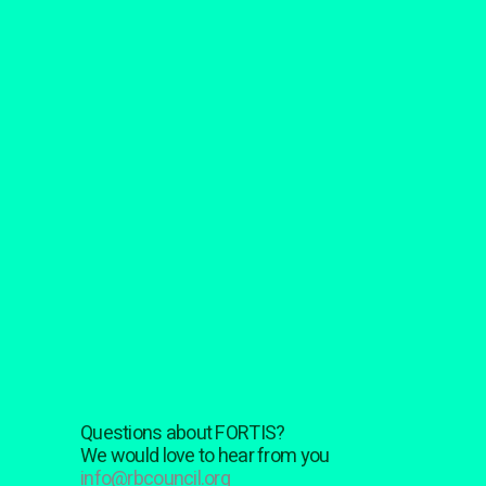
Questions about FORTIS?
We would love to hear from you
info@rbcouncil.org