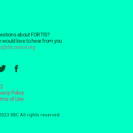
estions about FORTIS?
 would love to hear from you
fo@rbcouncil.org
Q
ivacy Policy
rms of Use
2023 RBC All rights reserved.