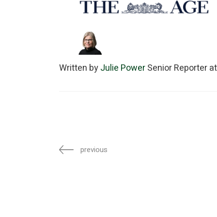
Written by
Julie Power
Senior Reporter a
previous