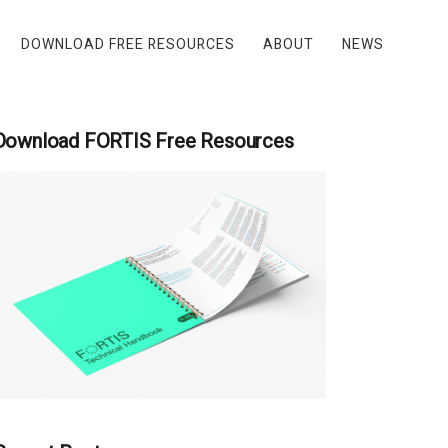
DOWNLOAD FREE RESOURCES
ABOUT
NEWS
Download FORTIS Free Resources