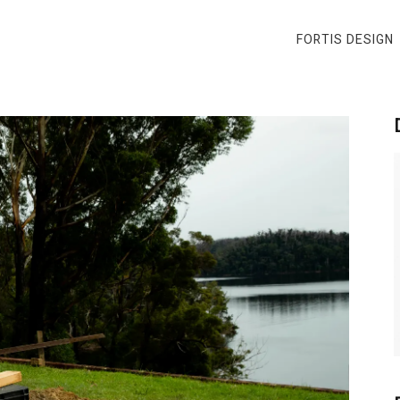
FORTIS DESIGN