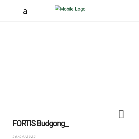
FORTIS Budgong
26/04/2022