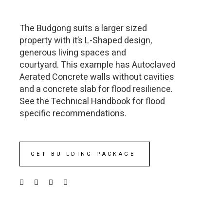
The Budgong suits a larger sized
property with it’s L-Shaped design,
generous living spaces and
courtyard. This example has Autoclaved
Aerated Concrete walls without cavities
and a concrete slab for flood resilience.
See the Technical Handbook for flood
specific recommendations.
GET BUILDING PACKAGE